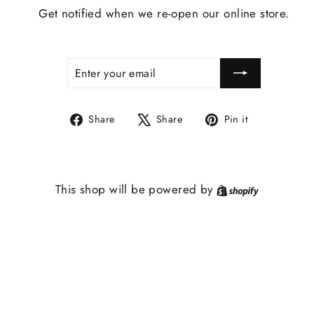
Get notified when we re-open our online store.
ENTER
SUBSCRIBE
YOUR
EMAIL
Share
Tweet
Pin
Share
Share
Pin it
on
on
on
Facebook
X
Pinterest
Shopify
This shop will be powered by