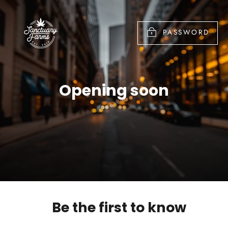
Skip
to
PASSWORD
content
Opening soon
Be the first to know